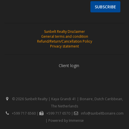
SUBSCRIBE
Sunbelt Realty Disclaimer
General terms and condition
Refund/Return/Cancellation Policy
Privacy statement
Client login
© 2026 Sunbelt Realty | Kaya Grandi 41 | Bonaire, Dutch Caribbean,
The Netherlands
+599 717 6560
|
+599 717 6570
|
info@sunbeltbonaire.com
| Powered by
Immense