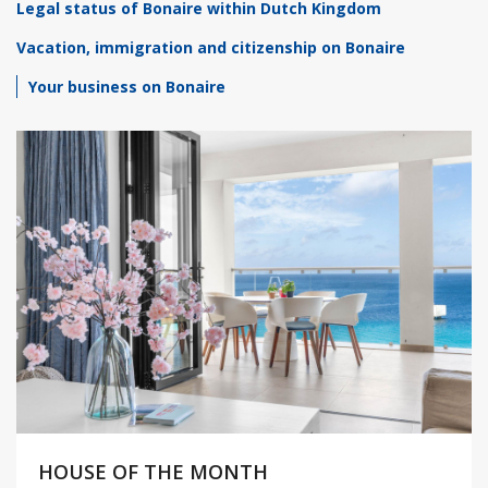
Legal status of Bonaire within Dutch Kingdom
Vacation, immigration and citizenship on Bonaire
Your business on Bonaire
HOUSE OF THE MONTH