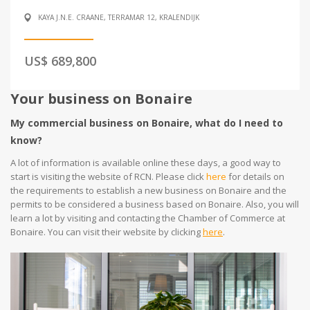
KAYA J.N.E. CRAANE, TERRAMAR 12, KRALENDIJK
US$ 689,800
Your business on Bonaire
My commercial business on Bonaire, what do I need to
know?
A lot of information is available online these days, a good way to
start is visiting the website of RCN. Please click
here
for details on
the requirements to establish a new business on Bonaire and the
permits to be considered a business based on Bonaire. Also, you will
learn a lot by visiting and contacting the Chamber of Commerce at
Bonaire. You can visit their website by clicking
here
.