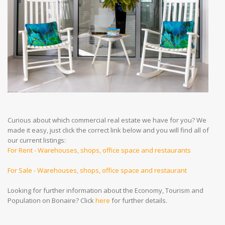
Curious about which commercial real estate we have for you? We
made it easy, just click the correct link below and you will find all of
our current listings:
For Rent - Warehouses, shops, office space and restaurants
For Sale - Warehouses, shops, office space and restaurant
Looking for further information about the Economy, Tourism and
Population on Bonaire? Click
here
for further details.