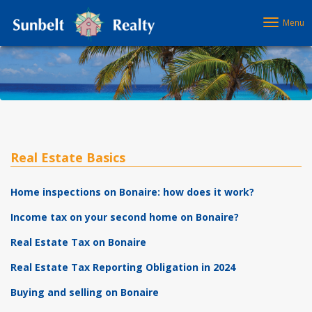
Menu
Real Estate Basics
Home inspections on Bonaire: how does it work?
Income tax on your second home on Bonaire?
Real Estate Tax on Bonaire
Real Estate Tax Reporting Obligation in 2024
Buying and selling on Bonaire