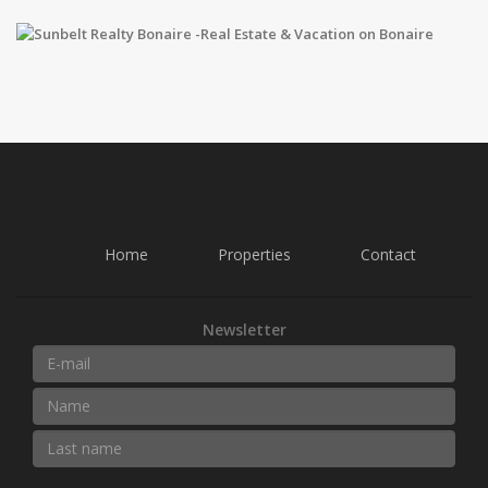
Home
Properties
Contact
Newsletter