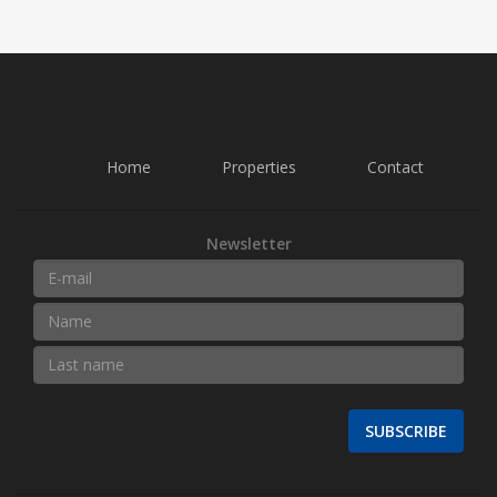
Home
Properties
Contact
Newsletter
SUBSCRIBE