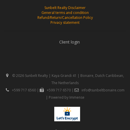
Sunbelt Realty Disclaimer
General terms and condition
Refund/Return/Cancellation Policy
Privacy statement
Client login
© 2026 Sunbelt Realty | Kaya Grandi 41 | Bonaire, Dutch Caribbean,
The Netherlands
+599 717 6560
|
+599 717 6570
|
info@sunbeltbonaire.com
| Powered by
Immense