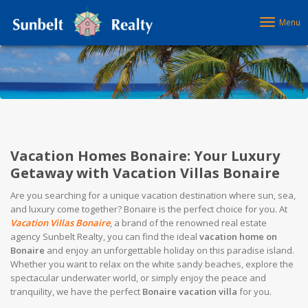
Menu
Vacation Homes Bonaire: Your Luxury
Getaway with Vacation Villas Bonaire
Are you searching for a unique vacation destination where sun, sea,
and luxury come together? Bonaire is the perfect choice for you. At
Vacation Villas Bonaire
, a brand of the renowned real estate
agency Sunbelt Realty, you can find the ideal
vacation home on
Bonaire
and enjoy an unforgettable holiday on this paradise island.
Whether you want to relax on the white sandy beaches, explore the
spectacular underwater world, or simply enjoy the peace and
tranquility, we have the perfect
Bonaire vacation villa
for you.