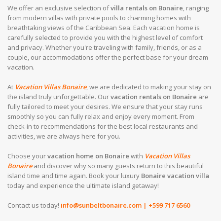
We offer an exclusive selection of
villa rentals on Bonaire
, ranging
from modern villas with private pools to charming homes with
breathtaking views of the Caribbean Sea. Each vacation home is
carefully selected to provide you with the highest level of comfort
and privacy. Whether you're traveling with family, friends, or as a
couple, our accommodations offer the perfect base for your dream
vacation.
At
Vacation Villas Bonaire
, we are dedicated to making your stay on
the island truly unforgettable. Our
vacation rentals on Bonaire
are
fully tailored to meet your desires. We ensure that your stay runs
smoothly so you can fully relax and enjoy every moment. From
check-in to recommendations for the best local restaurants and
activities, we are always here for you.
Choose your
vacation home on Bonaire
with
Vacation Villas
Bonaire
and discover why so many guests return to this beautiful
island time and time again. Book your luxury
Bonaire vacation villa
today and experience the ultimate island getaway!
Contact us today!
info@sunbeltbonaire.com
| +599 717 6560