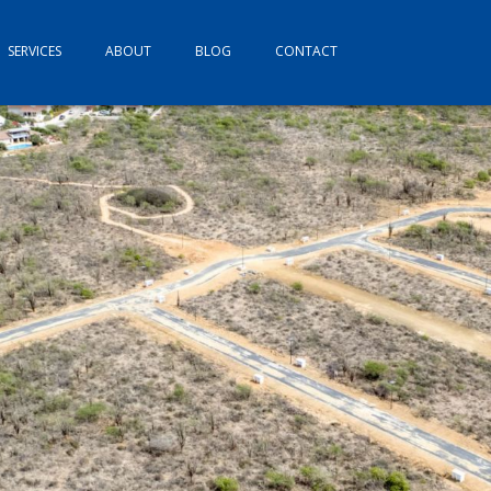
SERVICES
ABOUT
BLOG
CONTACT