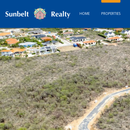
HOME
PROPERTIES