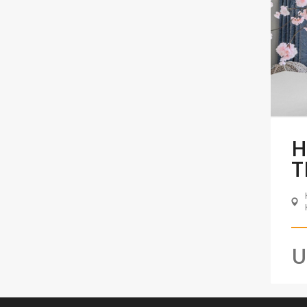
H
T
U