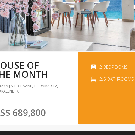
OUSE OF
2 BEDROOMS
HE MONTH
2.5 BATHROOMS
KAYA J.N.E. CRAANE, TERRAMAR 12,
KRALENDIJK
S$ 689,800