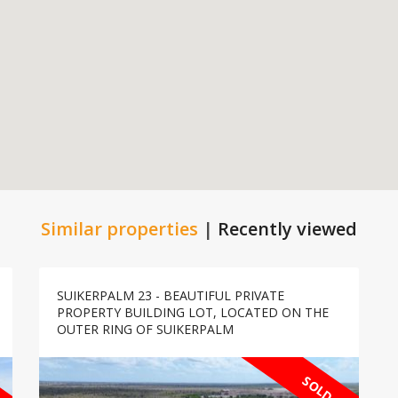
Similar properties
|
Recently viewed
SUIKERPALM 23 - BEAUTIFUL PRIVATE
PROPERTY BUILDING LOT, LOCATED ON THE
OUTER RING OF SUIKERPALM
SOLD