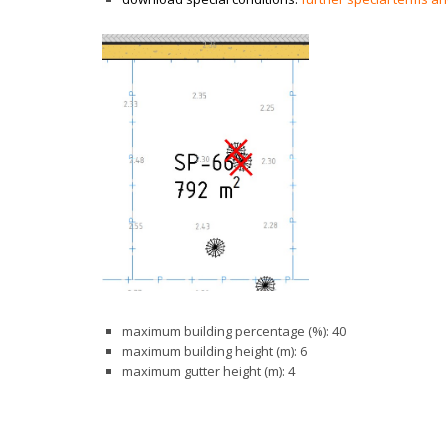
maximum building percentage (%): 40
maximum building height (m): 6
maximum gutter height (m): 4