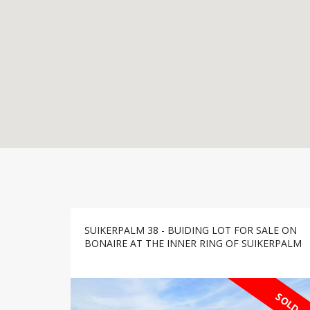
SUIKERPALM 38 - BUIDING LOT FOR SALE ON
BONAIRE AT THE INNER RING OF SUIKERPALM
SOLD