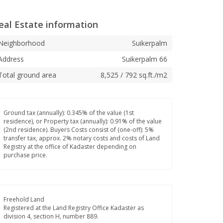
eal Estate information
Neighborhood
Suikerpalm
Address
Suikerpalm 66
Total ground area
8,525 / 792 sq.ft./m2
Ground tax (annually): 0.345% of the value (1st
residence), or Property tax (annually): 0.91% of the value
(2nd residence). Buyers Costs consist of (one-off): 5%
transfer tax, approx. 2% notary costs and costs of Land
Registry at the office of Kadaster depending on
purchase price.
Freehold Land
Registered at the Land Registry Office Kadaster as
division 4, section H, number 889.