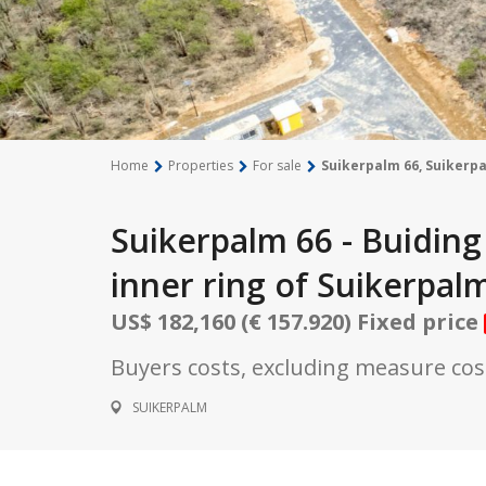
Home
Properties
For sale
Suikerpalm 66, Suikerp
Suikerpalm 66 - Buiding 
inner ring of Suikerpal
US$ 182,160 (€ 157.920) Fixed price
Buyers costs, excluding measure cost
SUIKERPALM