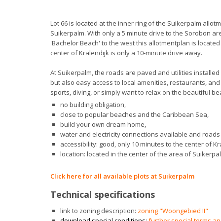
Lot 66 is located at the inner ring of the Suikerpalm allotm
Suikerpalm. With only a 5 minute drive to the Sorobon ar
'Bachelor Beach' to the west this allotmentplan is locate
center of Kralendijk is only a 10-minute drive away.
At Suikerpalm, the roads are paved and utilities installed
but also easy access to local amenities, restaurants, and
sports, diving, or simply want to relax on the beautiful bea
no building obligation,
close to popular beaches and the Caribbean Sea,
build your own dream home,
water and electricity connections available and roads 
accessibility: good, only 10 minutes to the center of Kr
location: located in the center of the area of Suikerpa
Click here for all available plots at Suikerpalm
Technical specifications
link to zoning description:
zoning "Woongebied II"
download special conditions:
further special terms a