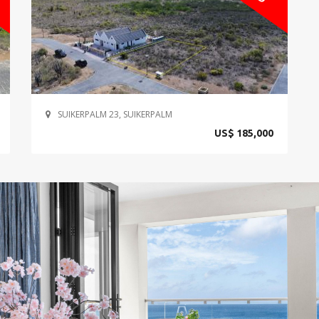
SUIKERPALM 23, SUIKERPALM
US$ 185,000