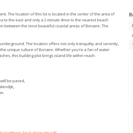
R
ent. The location of this lot is located in the center of the area of
ea to the east and only a 2 minute drive to the nearest beach
d in between the most beautiful coastal areas of Bonaire. The
 underground. The location offers not only tranquility and serenity,
 the unique culture of Bonaire. Whether you're a fan of water
ches, this building plot brings island life within reach.
will be paved,
alendijk,
lm.
nd conditions for Suikerpalm.pdf