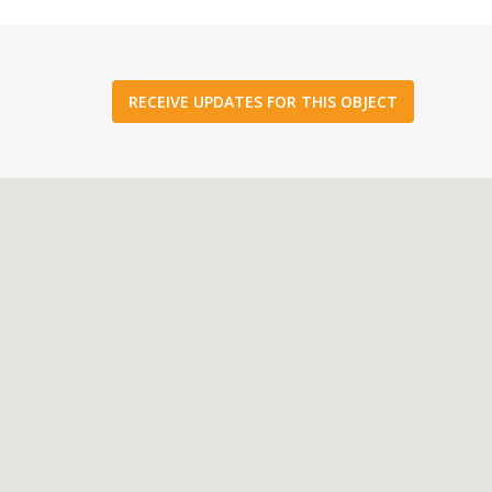
RECEIVE UPDATES FOR THIS OBJECT