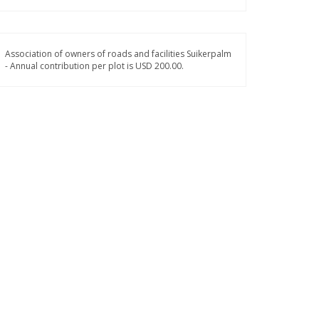
Association of owners of roads and facilities Suikerpalm
- Annual contribution per plot is USD 200.00.