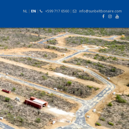
NL
|
EN
|
+599 717 6560
|
info@sunbeltbonaire.com