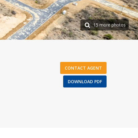
15 more photos
CONTACT AGENT
DOWNLOAD PDF