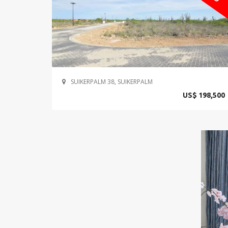
SUIKERPALM 38, SUIKERPALM
US$ 198,500