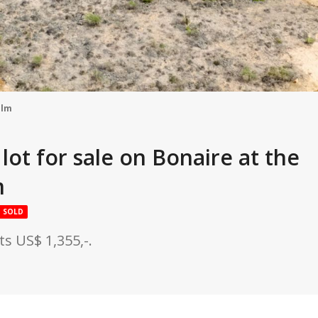
alm
lot for sale on Bonaire at the
m
SOLD
s US$ 1,355,-.