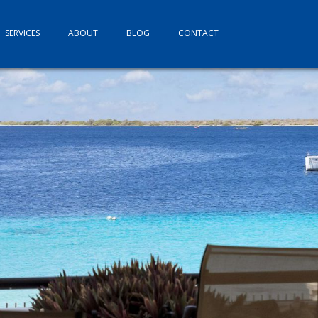
SERVICES
ABOUT
BLOG
CONTACT