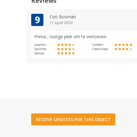
Reviews
9
Coo Bosman
11 April 2019
Prima , rustige plek om te vertoeven
Location:
Comfort:
Facilities:
Cleanliness:
Service:
RECEIVE UPDATES FOR THIS OBJECT