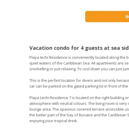
Vacation condo for 4 guests at sea sid
Playa lechi Residence is conveniently located along the b
quiet waters of the Caribbean Sea. All apartments are seaf
snorkelling or just relaxing. To cool down you can just ju
This is the perfect location for divers and not only becaus
car can be parked on the gated parking lot in front of the 
Playa Lechi Residence 7 is located on the right building o
atmosphere with neutral colours. The living room is very i
lounge area. The spacious covered terrace accessible us
the better part of the bay of Bonaire and the Caribbean 
enjoying your tropical drink.