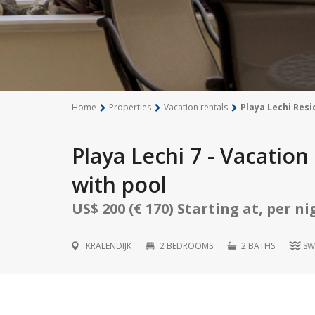
Home
Properties
Vacation rentals
Playa Lechi Resi
Playa Lechi 7 - Vacatio
with pool
US$ 200 (€ 170) Starting at, per ni
KRALENDIJK
2 BEDROOMS
2 BATHS
SW