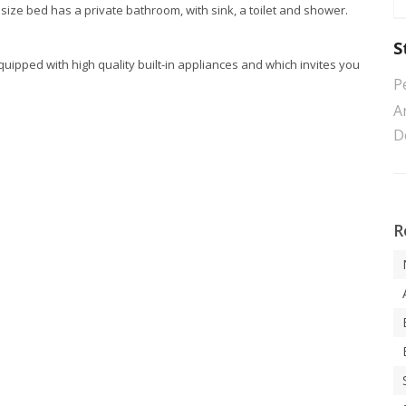
size bed has a private bathroom, with sink, a toilet and shower.
S
quipped with high quality built-in appliances and which invites you
P
Ar
D
R