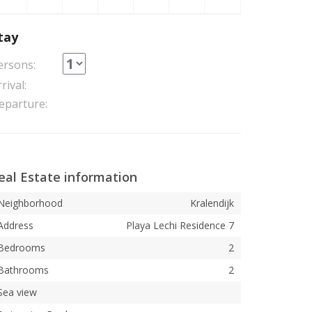
tay
ersons:
rival:
eparture:
eal Estate information
Neighborhood
Kralendijk
Address
Playa Lechi Residence 7
Bedrooms
2
Bathrooms
2
Sea view