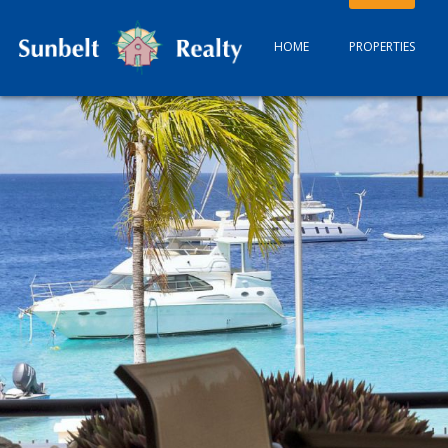
HOME
PROPERTIES