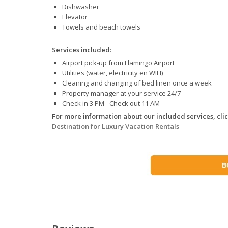
Dishwasher
Elevator
Towels and beach towels
Services included:
Airport pick-up from Flamingo Airport
Utilities (water, electricity en WIFI)
Cleaning and changing of bed linen once a week
Property manager at your service 24/7
Check in 3 PM - Check out 11 AM
For more information about our included services, click
Destination for Luxury Vacation Rentals