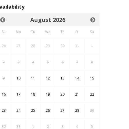
vailability
August 2026
Su
Mo
Tu
We
Th
Fr
Sa
26
27
28
29
30
31
1
2
3
4
5
6
7
8
9
10
11
12
13
14
15
16
17
18
19
20
21
22
23
24
25
26
27
28
29
30
31
1
2
3
4
5