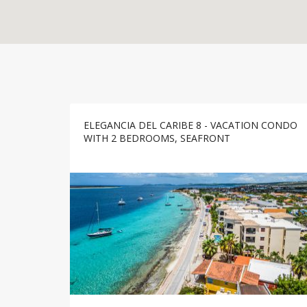
ELEGANCIA DEL CARIBE 8 - VACATION CONDO
WITH 2 BEDROOMS, SEAFRONT