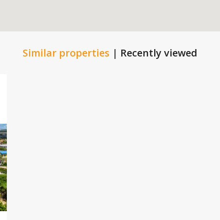
Similar properties
|
Recently viewed