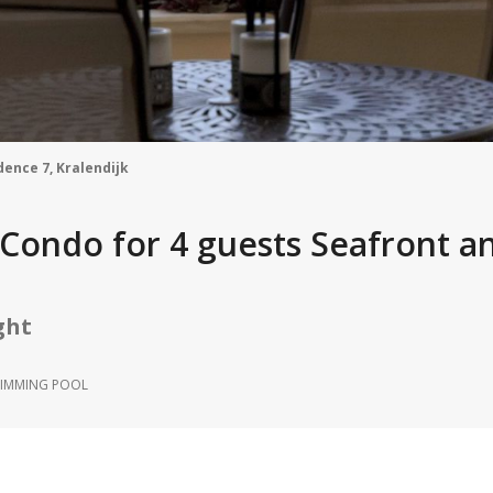
dence 7, Kralendijk
n Condo for 4 guests Seafront a
ght
IMMING POOL