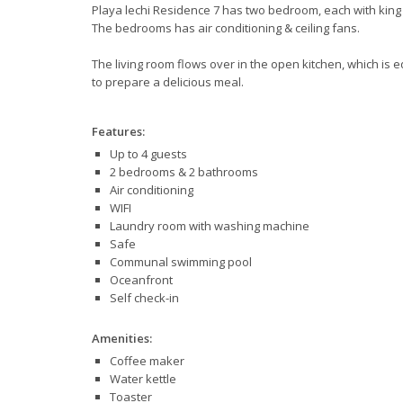
Playa lechi Residence 7 has two bedroom, each with king 
The bedrooms has air conditioning & ceiling fans.
The living room flows over in the open kitchen, which is e
to prepare a delicious meal.
Features:
Up to 4 guests
2 bedrooms & 2 bathrooms
Air conditioning
WIFI
Laundry room with washing machine
Safe
Communal swimming pool
Oceanfront
Self check-in
Amenities:
Coffee maker
Water kettle
Toaster