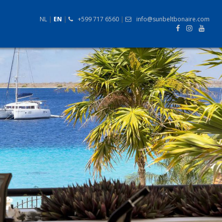
NL
|
EN
|
+599 717 6560
|
info@sunbeltbonaire.com