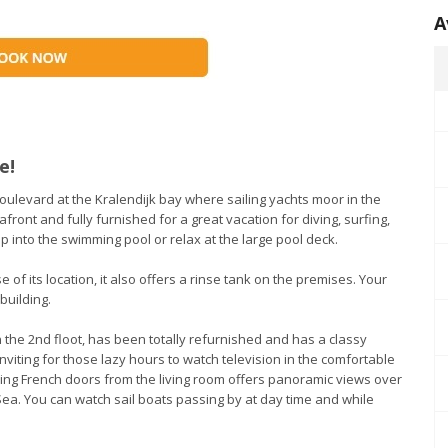
A
e!
oulevard at the Kralendijk bay where sailing yachts moor in the
ront and fully furnished for a great vacation for diving, surfing,
mp into the swimming pool or relax at the large pool deck.
e of its location, it also offers a rinse tank on the premises. Your
building.
n the 2nd floot, has been totally refurnished and has a classy
nviting for those lazy hours to watch television in the comfortable
ing French doors from the living room offers panoramic views over
Sea. You can watch sail boats passing by at day time and while