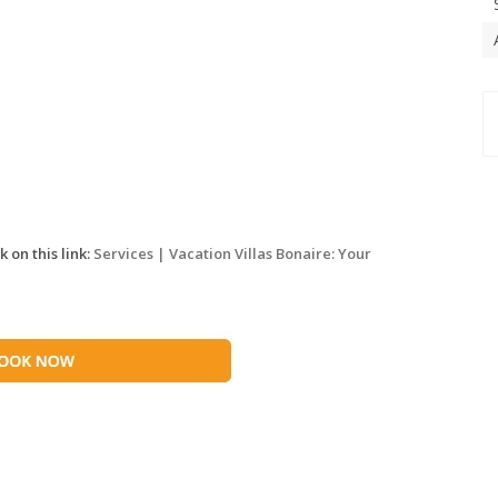
 on this link:
Services | Vacation Villas Bonaire: Your