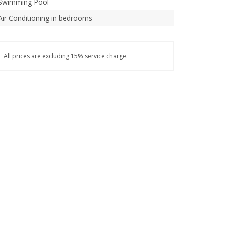
Swimming Pool
Air Conditioning in bedrooms
All prices are excluding 15% service charge.