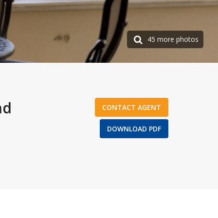
45 more photos
nd
CONTACT AGENT
DOWNLOAD PDF