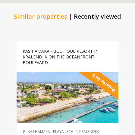
Similar properties
|
Recently viewed
KAS HAMAKA - BOUTIQUE RESORT IN
KRALENDIJK ON THE OCEANFRONT
BOULEVARD
Sale Pending
KAS HAMAKA - PLAYA LECHI 6, KRALENDIJK