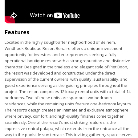
Features
Located in the highly sought-after neighborhood of Belnem,
Windhoek Boutique Resort Bonaire offers a unique investment
opportunity for investors and entrepreneurs seeking a fully
operational boutique resort with a strong reputation and distinctive
character. Designed in the timeless and elegant style of Piet Boon,
the resort was developed and constructed under the direct
supervision of the current owners, with quality, sustainability, and
guest experience serving as the guiding principles throughout the
project. The resort comprises 12 luxury rental units with a total of 14
bedrooms. Two of these units are spacious two-bedroom
residences, while the remaining units feature one-bedroom layouts.
The resort's design creates an intimate and exclusive atmosphere
where privacy, comfort, and high-quality finishes come together
seamlessly. One of the resort’s most striking features is the
impressive central palapa, which extends from the entrance all the
way to the poolside sun terrace. This inviting gathering space serves