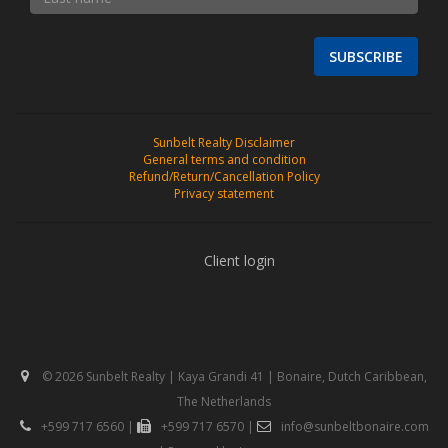
SUBSCRIBE
Sunbelt Realty Disclaimer
General terms and condition
Refund/Return/Cancellation Policy
Privacy statement
Client login
© 2026 Sunbelt Realty | Kaya Grandi 41 | Bonaire, Dutch Caribbean,
The Netherlands
+599 717 6560
|
+599 717 6570
|
info@sunbeltbonaire.com