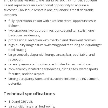
and long-stay visitors to the island. As such, Windhoek Boutique
Resort represents an exceptional opportunity to acquire a
successful boutique resort in one of Bonaire’s most desirable
locations.
fully operational resort with excellent rental opportunities in
Belnem,
two spacious two-bedroom residences and ten stylish one-
bedroom residences,
professional reception with check-in and check-out facilities,
high-quality magnesium swimming pool featuring an AquaBright
pool coating,
large central palapa with lounge areas, bar, pool table, and
reception,
recently renovated sun terrace finished in natural stone,
conveniently located near beaches, diving sites, water sports
facilities, and the airport,
strong occupancy rates and attractive income and investment
potential.
Technical specifications
110 and 220 Volt,
air conditioning in all bedrooms,