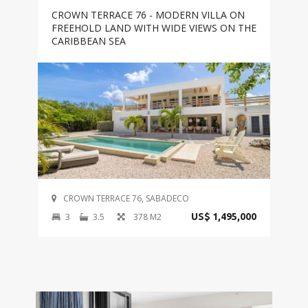
CROWN TERRACE 76 - MODERN VILLA ON
FREEHOLD LAND WITH WIDE VIEWS ON THE
CARIBBEAN SEA
CROWN TERRACE 76, SABADECO
3
3.5
378 M2
US$ 1,495,000