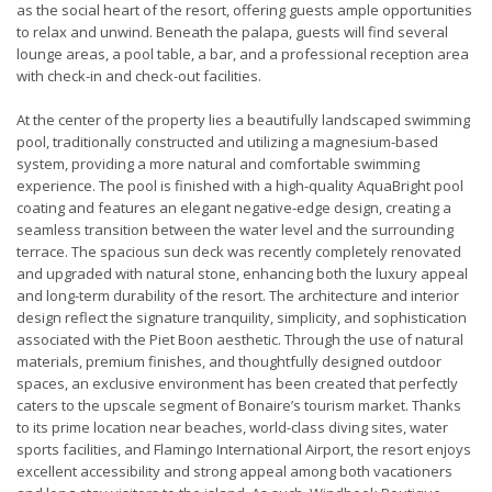
as the social heart of the resort, offering guests ample opportunities
to relax and unwind. Beneath the palapa, guests will find several
lounge areas, a pool table, a bar, and a professional reception area
with check-in and check-out facilities.
At the center of the property lies a beautifully landscaped swimming
pool, traditionally constructed and utilizing a magnesium-based
system, providing a more natural and comfortable swimming
experience. The pool is finished with a high-quality AquaBright pool
coating and features an elegant negative-edge design, creating a
seamless transition between the water level and the surrounding
terrace. The spacious sun deck was recently completely renovated
and upgraded with natural stone, enhancing both the luxury appeal
and long-term durability of the resort. The architecture and interior
design reflect the signature tranquility, simplicity, and sophistication
associated with the Piet Boon aesthetic. Through the use of natural
materials, premium finishes, and thoughtfully designed outdoor
spaces, an exclusive environment has been created that perfectly
caters to the upscale segment of Bonaire’s tourism market. Thanks
to its prime location near beaches, world-class diving sites, water
sports facilities, and Flamingo International Airport, the resort enjoys
excellent accessibility and strong appeal among both vacationers