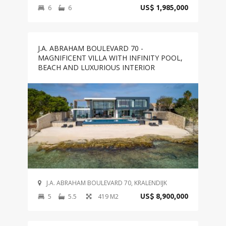
6
6
US$ 1,985,000
J.A. ABRAHAM BOULEVARD 70 -
MAGNIFICENT VILLA WITH INFINITY POOL,
BEACH AND LUXURIOUS INTERIOR
J.A. ABRAHAM BOULEVARD 70, KRALENDIJK
5
5.5
419 M2
US$ 8,900,000