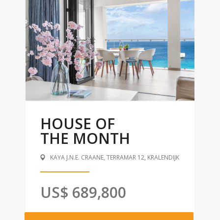
HOUSE OF
THE MONTH
KAYA J.N.E. CRAANE, TERRAMAR 12, KRALENDIJK
US$ 689,800