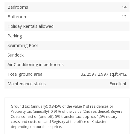
Bedrooms
14
Bathrooms
12
Holiday Rentals allowed
Parking
Swimming Pool
Sundeck
Air Conditioning in bedrooms
Total ground area
32,259 / 2.997 sq.ft./m2
Maintenance status
Excellent
Ground tax (annually): 0.345% of the value (1st residence), or
Property tax (annually): 0.91% of the value (2nd residence). Buyers
Costs consist of (one-off): 5% transfer tax, approx. 1,5% notary
costs and costs of Land Registry at the office of Kadaster
depending on purchase price.