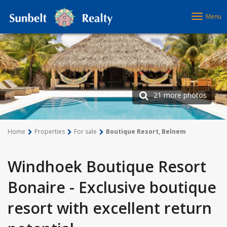
Menu
21 more photos
Home
Properties
For sale
Boutique Resort, Belnem
Windhoek Boutique Resort
Bonaire - Exclusive boutique
resort with excellent return