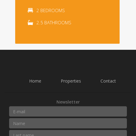
2 BEDROOMS
2.5 BATHROOMS
Home
Properties
Contact
Newsletter