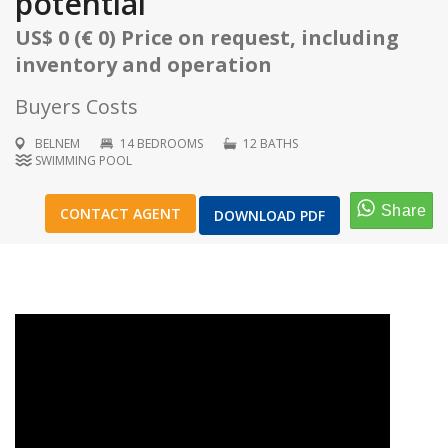
potential
US$ 0 (€ 0) Price on request, including
inventory and operation
Buyers Costs
1
/
21
BELNEM
14 BEDROOMS
12 BATHS
SWIMMING POOL
CONTACT AGENT
DOWNLOAD PDF