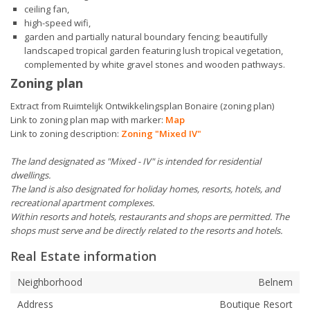
ceiling fan,
high-speed wifi,
garden and partially natural boundary fencing; beautifully
landscaped tropical garden featuring lush tropical vegetation,
complemented by white gravel stones and wooden pathways.
Zoning plan
Extract from Ruimtelijk Ontwikkelingsplan Bonaire (zoning plan)
Link to zoning plan map with marker:
Map
Link to zoning description:
Zoning "Mixed IV"
The land designated as "Mixed - IV" is intended for residential
dwellings.
The land is also designated for holiday homes, resorts, hotels, and
recreational apartment complexes.
Within resorts and hotels, restaurants and shops are permitted. The
shops must serve and be directly related to the resorts and hotels.
Real Estate information
Neighborhood
Belnem
Address
Boutique Resort