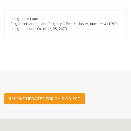
Long Lease Land
Registered at the Land Registry Office Kadaster, number 4-H-702.
Long lease until October, 25, 2073.
RECEIVE UPDATES FOR THIS OBJECT