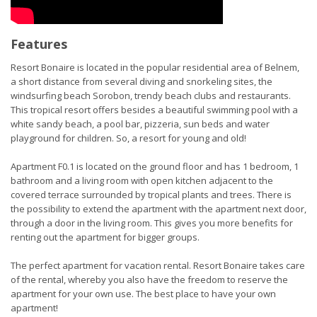
Features
Resort Bonaire is located in the popular residential area of Belnem,
a short distance from several diving and snorkeling sites, the
windsurfing beach Sorobon, trendy beach clubs and restaurants.
This tropical resort offers besides a beautiful swimming pool with a
white sandy beach, a pool bar, pizzeria, sun beds and water
playground for children. So, a resort for young and old!
Apartment F0.1 is located on the ground floor and has 1 bedroom, 1
bathroom and a living room with open kitchen adjacent to the
covered terrace surrounded by tropical plants and trees. There is
the possibility to extend the apartment with the apartment next door,
through a door in the living room. This gives you more benefits for
renting out the apartment for bigger groups.
The perfect apartment for vacation rental. Resort Bonaire takes care
of the rental, whereby you also have the freedom to reserve the
apartment for your own use. The best place to have your own
apartment!