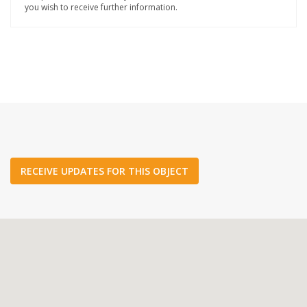
you wish to receive further information.
RECEIVE UPDATES FOR THIS OBJECT