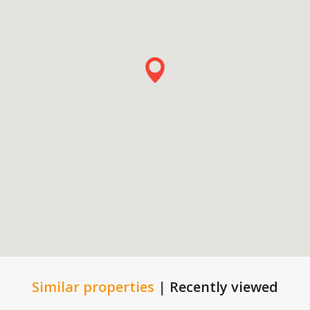
Similar properties
|
Recently viewed