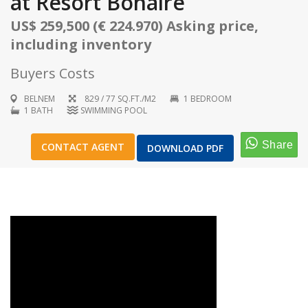
at Resort Bonaire
US$ 259,500 (€ 224.970) Asking price,
including inventory
Buyers Costs
1
/
17
BELNEM
829 / 77 SQ.FT./M2
1 BEDROOM
1 BATH
SWIMMING POOL
CONTACT AGENT
DOWNLOAD PDF