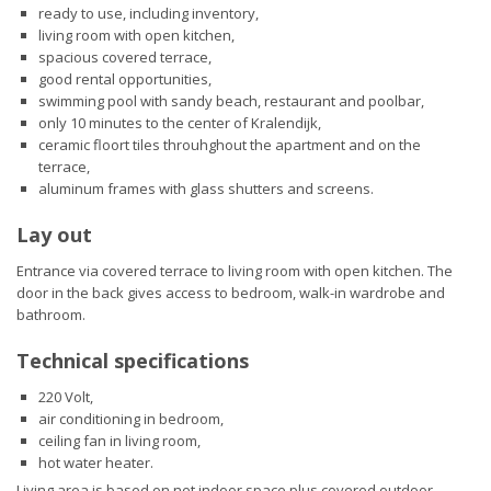
ready to use, including inventory,
living room with open kitchen,
spacious covered terrace,
good rental opportunities,
swimming pool with sandy beach, restaurant and poolbar,
only 10 minutes to the center of Kralendijk,
ceramic floort tiles throuhghout the apartment and on the
terrace,
aluminum frames with glass shutters and screens.
Lay out
Entrance via covered terrace to living room with open kitchen. The
door in the back gives access to bedroom, walk-in wardrobe and
bathroom.
Technical specifications
220 Volt,
air conditioning in bedroom,
ceiling fan in living room,
hot water heater.
Living area is based on net indoor space plus covered outdoor