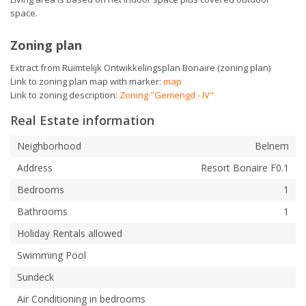
space.
Zoning plan
Extract from Ruimtelijk Ontwikkelingsplan Bonaire (zoning plan)
Link to zoning plan map with marker:
map
Link to zoning description:
Zoning "Gemengd - IV"
Real Estate information
Neighborhood
Belnem
Address
Resort Bonaire F0.1
Bedrooms
1
Bathrooms
1
Holiday Rentals allowed
Swimming Pool
Sundeck
Air Conditioning in bedrooms