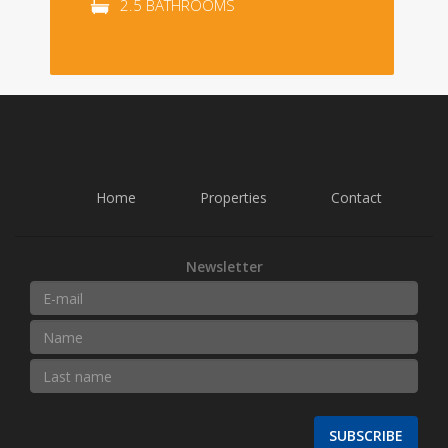
2.5 BATHROOMS
Home
Properties
Contact
Newsletter
SUBSCRIBE