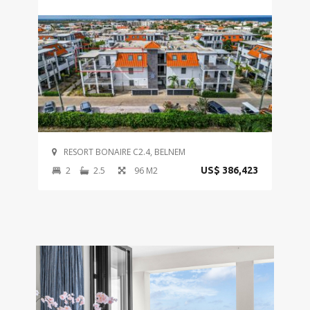
RESORT BONAIRE C2.4, BELNEM
2
2.5
96 M2
US$ 386,423