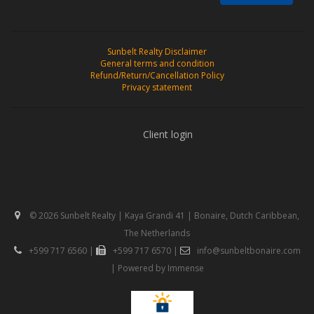
Sunbelt Realty Disclaimer
General terms and condition
Refund/Return/Cancellation Policy
Privacy statement
Client login
© 2026 Sunbelt Realty | Kaya Grandi 41 | Bonaire, Dutch Caribbean,
The Netherlands
+599 717 6560
|
+599 717 6570
|
info@sunbeltbonaire.com
| Powered by
Immense