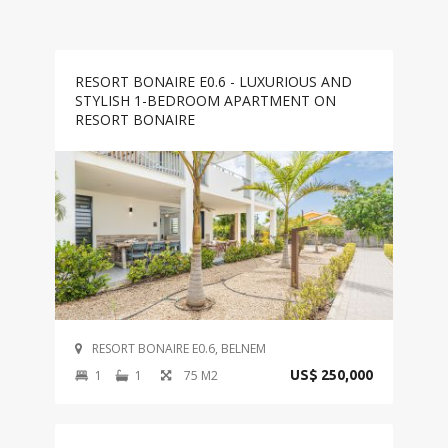
RESORT BONAIRE E0.6 - LUXURIOUS AND
STYLISH 1-BEDROOM APARTMENT ON
RESORT BONAIRE
RESORT BONAIRE E0.6, BELNEM
1
1
75 M2
US$ 250,000