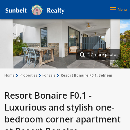
Menu
17 more photos
Home
Properties
For sale
Resort Bonaire F0.1, Belnem
Resort Bonaire F0.1 -
Luxurious and stylish one-
bedroom corner apartment