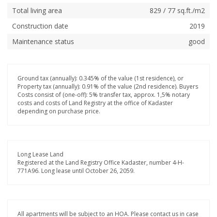
Total living area
829 / 77 sq.ft./m2
Construction date
2019
Maintenance status
good
Ground tax (annually): 0.345% of the value (1st residence), or
Property tax (annually): 0.91% of the value (2nd residence). Buyers
Costs consist of (one-off): 5% transfer tax, approx. 1,5% notary
costs and costs of Land Registry at the office of Kadaster
depending on purchase price.
Long Lease Land
Registered at the Land Registry Office Kadaster, number 4-H-
771A96. Long lease until October 26, 2059.
All apartments will be subject to an HOA. Please contact us in case