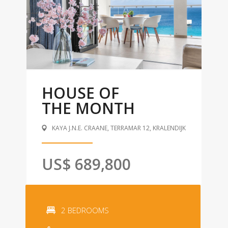
HOUSE OF
THE MONTH
KAYA J.N.E. CRAANE, TERRAMAR 12, KRALENDIJK
US$ 689,800
2 BEDROOMS