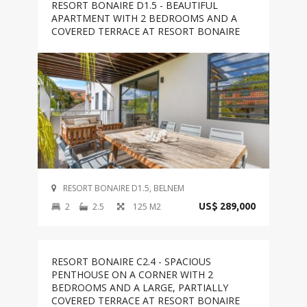
RESORT BONAIRE D1.5 - BEAUTIFUL
APARTMENT WITH 2 BEDROOMS AND A
COVERED TERRACE AT RESORT BONAIRE
RESORT BONAIRE D1.5, BELNEM
2
2.5
125 M2
US$ 289,000
RESORT BONAIRE C2.4 - SPACIOUS
PENTHOUSE ON A CORNER WITH 2
BEDROOMS AND A LARGE, PARTIALLY
COVERED TERRACE AT RESORT BONAIRE