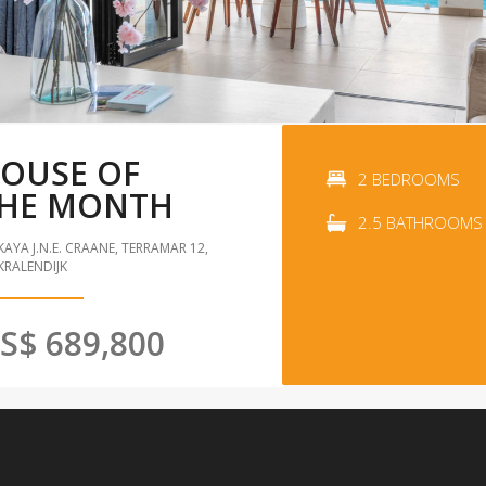
OUSE OF
2 BEDROOMS
HE MONTH
2.5 BATHROOMS
KAYA J.N.E. CRAANE, TERRAMAR 12,
KRALENDIJK
S$ 689,800