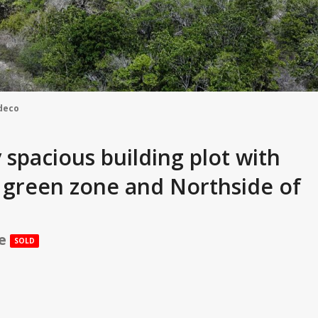
deco
 spacious building plot with
e green zone and Northside of
ce
SOLD