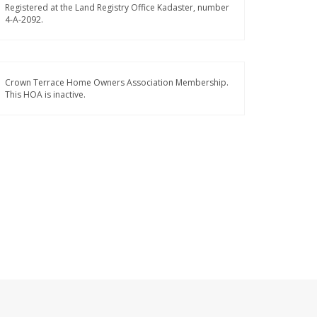
Registered at the Land Registry Office Kadaster, number
4-A-2092.
Crown Terrace Home Owners Association Membership.
This HOA is inactive.