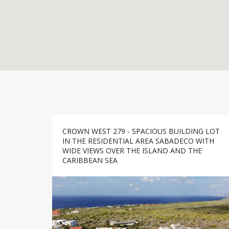
CROWN WEST 279 - SPACIOUS BUILDING LOT
IN THE RESIDENTIAL AREA SABADECO WITH
WIDE VIEWS OVER THE ISLAND AND THE
CARIBBEAN SEA