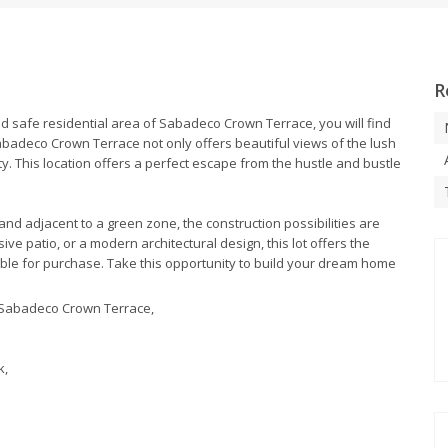
R
and safe residential area of Sabadeco Crown Terrace, you will find
 Sabadeco Crown Terrace not only offers beautiful views of the lush
ity. This location offers a perfect escape from the hustle and bustle
nd adjacent to a green zone, the construction possibilities are
 patio, or a modern architectural design, this lot offers the
ilable for purchase. Take this opportunity to build your dream home
ea Sabadeco Crown Terrace,
k,