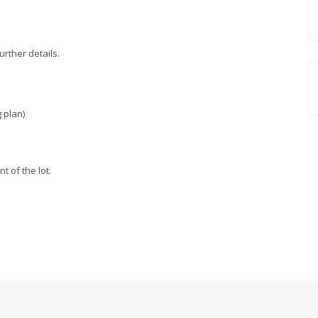
urther details.
 plan)
 of the lot.