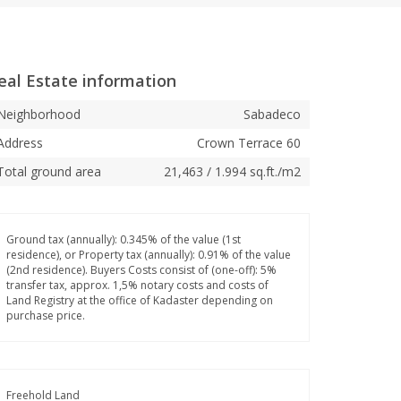
eal Estate information
Neighborhood
Sabadeco
Address
Crown Terrace 60
Total ground area
21,463 / 1.994 sq.ft./m2
Ground tax (annually): 0.345% of the value (1st
residence), or Property tax (annually): 0.91% of the value
(2nd residence). Buyers Costs consist of (one-off): 5%
transfer tax, approx. 1,5% notary costs and costs of
Land Registry at the office of Kadaster depending on
purchase price.
Freehold Land