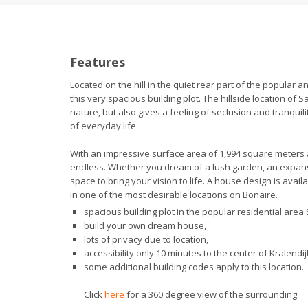
Features
Located on the hill in the quiet rear part of the popular 
this very spacious building plot. The hillside location of
nature, but also gives a feeling of seclusion and tranquil
of everyday life.
With an impressive surface area of 1,994 square meters a
endless. Whether you dream of a lush garden, an expansive
space to bring your vision to life. A house design is ava
in one of the most desirable locations on Bonaire.
spacious building plot in the popular residential ar
build your own dream house,
lots of privacy due to location,
accessibility only 10 minutes to the center of Kralendij
some additional building codes apply to this location.
Click
here
for a 360 degree view of the surrounding.