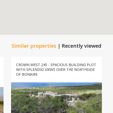
Similar properties
|
Recently viewed
CROWN WEST 245 - SPACIOUS BUILDING PLOT
WITH SPLENDID VIEWS OVER THE NORTHSIDE
OF BONAIRE