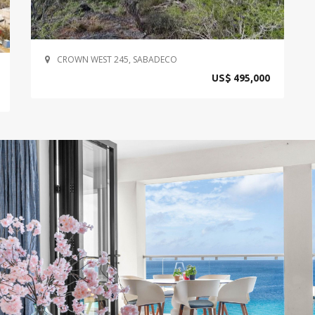
CROWN WEST 245, SABADECO
US$ 495,000