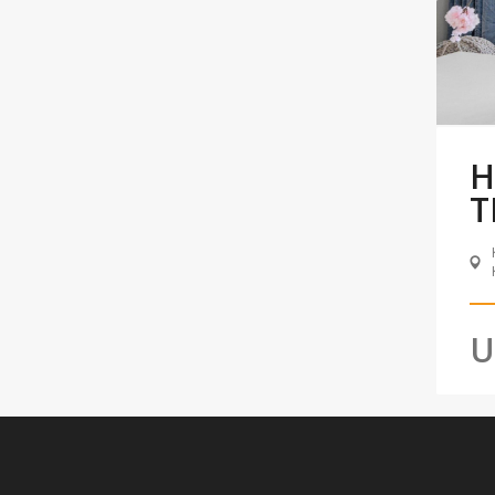
H
T
U