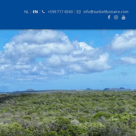
NL
|
EN
|
+599 717 6560
|
info@sunbeltbonaire.com