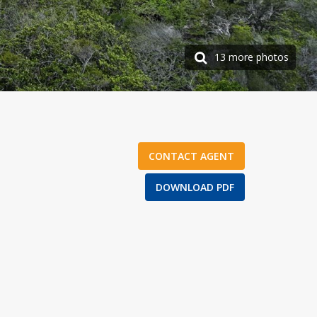
13 more photos
CONTACT AGENT
DOWNLOAD PDF