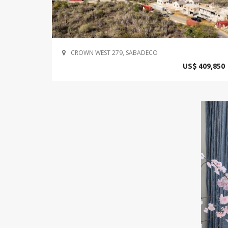
CROWN WEST 279, SABADECO
US$ 409,850