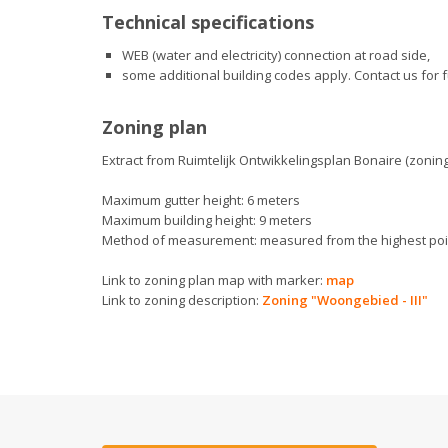
Technical specifications
WEB (water and electricity) connection at road side,
some additional building codes apply. Contact us for f
Zoning plan
Extract from Ruimtelijk Ontwikkelingsplan Bonaire (zoning
Maximum gutter height: 6 meters
Maximum building height: 9 meters
Method of measurement: measured from the highest point
Link to zoning plan map with marker:
map
Link to zoning description:
Zoning "Woongebied - III"