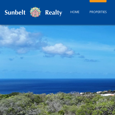
HOME
PROPERTIES