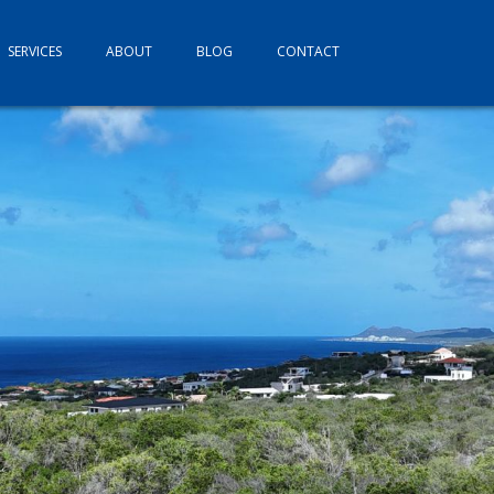
SERVICES
ABOUT
BLOG
CONTACT