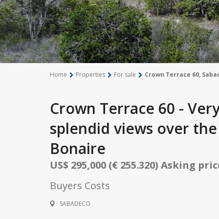
Home
Properties
For sale
Crown Terrace 60, Saba
Crown Terrace 60 - Very
splendid views over th
Bonaire
US$ 295,000 (€ 255.320) Asking pri
Buyers Costs
SABADECO