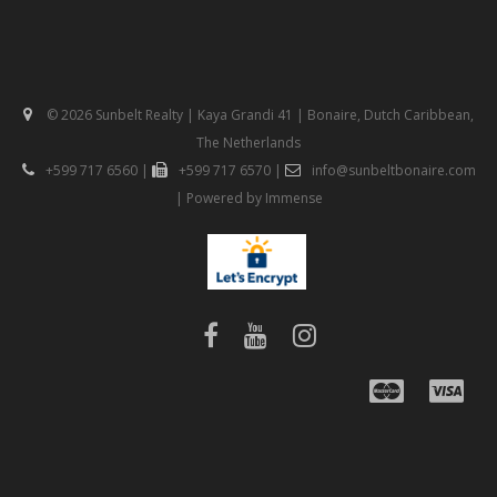
© 2026 Sunbelt Realty | Kaya Grandi 41 | Bonaire, Dutch Caribbean,
The Netherlands
+599 717 6560
|
+599 717 6570
|
info@sunbeltbonaire.com
| Powered by
Immense