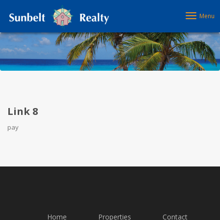
Menu
Link 8
pay
Home
Properties
Contact