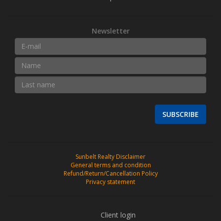
Newsletter
SUBSCRIBE
Sunbelt Realty Disclaimer
General terms and condition
Refund/Return/Cancellation Policy
Privacy statement
Client login