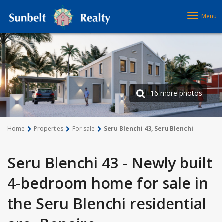
Menu
16 more photos
Home
Properties
For sale
Seru Blenchi 43, Seru Blenchi
Seru Blenchi 43 - Newly built
4-bedroom home for sale in
the Seru Blenchi residential