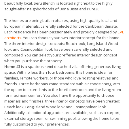
beautifully local. Seru Blenchi is located right next to the highly
sought-after neighborhoods of Bona Bista and Pure36.
The homes are being built in phases, using high-quality local and
European materials, carefully selected for the Caribbean climate.
Each residence has been passionately and proudly designed by
EVE
architects
. You can choose your own interiorconcept for this home.
The three interior design concepts: Beach look, Long Island Wood
look and Cosmopolitan look have been carefully selected and
composed. You can select your preffered interior design concept
when you purchase the property.
Home 43
is a spacious semi-detached villa offering generous living
space. With no less than four bedrooms, this home is ideal for
families, remote workers, or those who love hosting relatives and
friends. Three bedrooms come standard with air conditioning, with
the option to extend this to the fourth bedroom and the living room
for maximum comfort. You also have the opportunity to choose
materials and finishes, three interior concepts have been created:
Beach look, Long Island Wood look and Cosmopolitan look.
Additionally, all optional upgrades are available, such as a carport,
external storage room, or swimming pool, allowing the home to be
fully customized to your preferences.