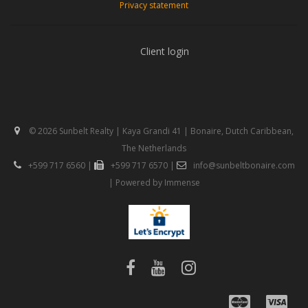
Privacy statement
Client login
© 2026 Sunbelt Realty | Kaya Grandi 41 | Bonaire, Dutch Caribbean,
The Netherlands
+599 717 6560
|
+599 717 6570
|
info@sunbeltbonaire.com
| Powered by
Immense