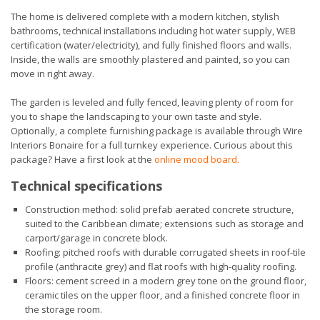
The home is delivered complete with a modern kitchen, stylish
bathrooms, technical installations including hot water supply, WEB
certification (water/electricity), and fully finished floors and walls.
Inside, the walls are smoothly plastered and painted, so you can
move in right away.
The garden is leveled and fully fenced, leaving plenty of room for
you to shape the landscaping to your own taste and style.
Optionally, a complete furnishing package is available through Wire
Interiors Bonaire for a full turnkey experience. Curious about this
package? Have a first look at the
online mood board
.
Technical specifications
Construction method: solid prefab aerated concrete structure,
suited to the Caribbean climate; extensions such as storage and
carport/garage in concrete block.
Roofing: pitched roofs with durable corrugated sheets in roof-tile
profile (anthracite grey) and flat roofs with high-quality roofing.
Floors: cement screed in a modern grey tone on the ground floor,
ceramic tiles on the upper floor, and a finished concrete floor in
the storage room.