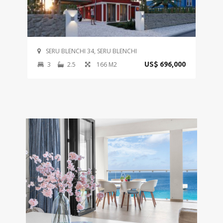
SERU BLENCHI 34, SERU BLENCHI
3
2.5
166 M2
US$ 696,000