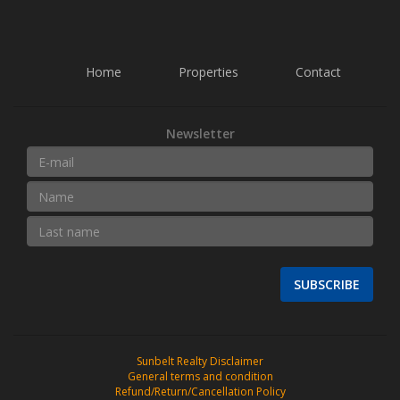
Home
Properties
Contact
Newsletter
SUBSCRIBE
Sunbelt Realty Disclaimer
General terms and condition
Refund/Return/Cancellation Policy