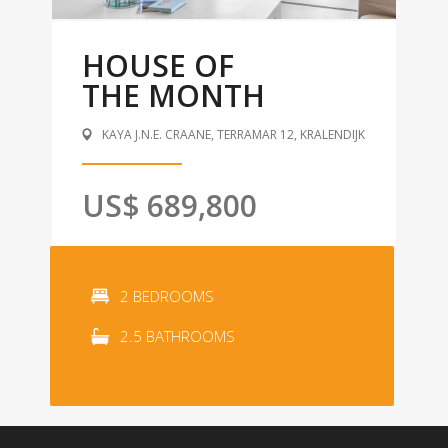
HOUSE OF
THE MONTH
KAYA J.N.E. CRAANE, TERRAMAR 12, KRALENDIJK
US$ 689,800
2 BEDROOMS
2.5 BATHROOMS