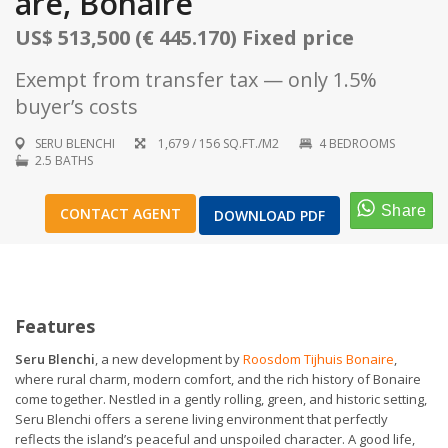
are, Bonaire
US$ 513,500 (€ 445.170) Fixed price
Exempt from transfer tax — only 1.5%
buyer’s costs
1
/
16
SERU BLENCHI
1,679 / 156 SQ.FT./M2
4 BEDROOMS
2.5 BATHS
CONTACT AGENT
DOWNLOAD PDF
Features
Seru Blenchi
, a new development by
Roosdom Tijhuis Bonaire
,
where rural charm, modern comfort, and the rich history of Bonaire
come together. Nestled in a gently rolling, green, and historic setting,
Seru Blenchi offers a serene living environment that perfectly
reflects the island’s peaceful and unspoiled character. A good life,