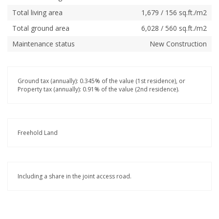
Total living area
1,679 / 156 sq.ft./m2
Total ground area
6,028 / 560 sq.ft./m2
Maintenance status
New Construction
Ground tax (annually): 0.345% of the value (1st residence), or
Property tax (annually): 0.91% of the value (2nd residence).
Freehold Land
Including a share in the joint access road.