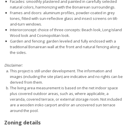
Facades: smoothly plastered and painted in carefully selected
natural colors, harmonizing with the Bonairean surroundings.
Frames and doors: aluminum profiles, powder-coated in grey
tones, fitted with sun-reflective glass and insect screens on tilt-
and-turn windows.
Interiorconcept: choice of three concepts: Beach look, Long Island
Wood look and Cosmopolitan look.
Garden and fencing: garden leveled and fully enclosed with a
traditional Bonairean wall at the front and natural fencing along
the sides.
Disclaimer:
This project is still under development. The information and
images (including the site plan) are indicative and no rights can be
derived from them.
The living area measurement is based on the net indoor space
plus covered outdoor areas, such as, where applicable, a
veranda, covered terrace, or external storage room. Not included
are a wooden iroko carport and/or an uncovered sun terrace
around the pool.
Zoning details