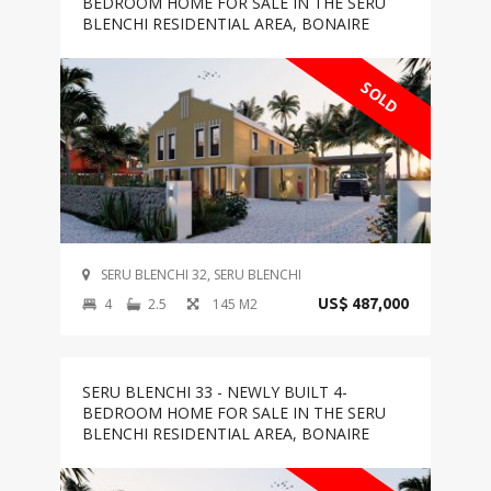
BEDROOM HOME FOR SALE IN THE SERU
BLENCHI RESIDENTIAL AREA, BONAIRE
SOLD
SERU BLENCHI 32, SERU BLENCHI
4
2.5
145 M2
US$ 487,000
SERU BLENCHI 33 - NEWLY BUILT 4-
BEDROOM HOME FOR SALE IN THE SERU
BLENCHI RESIDENTIAL AREA, BONAIRE