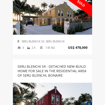
SOLD
SERU BLENCHI 33, SERU BLENCHI
4
2.5
145 M2
US$ 478,000
SERU BLENCHI 34 - DETACHED NEW-BUILD
HOME FOR SALE IN THE RESIDENTIAL AREA
OF SERU BLENCHI, BONAIRE