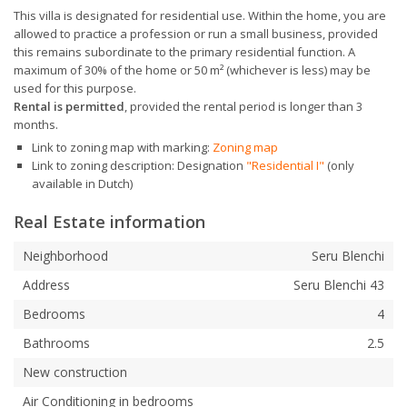
This villa is designated for residential use. Within the home, you are
allowed to practice a profession or run a small business, provided
this remains subordinate to the primary residential function. A
maximum of 30% of the home or 50 m² (whichever is less) may be
used for this purpose.
Rental is permitted
, provided the rental period is longer than 3
months.
Link to zoning map with marking:
Zoning map
Link to zoning description: Designation
"Residential I"
(only
available in Dutch)
Real Estate information
Neighborhood
Seru Blenchi
Address
Seru Blenchi 43
Bedrooms
4
Bathrooms
2.5
New construction
Air Conditioning in bedrooms