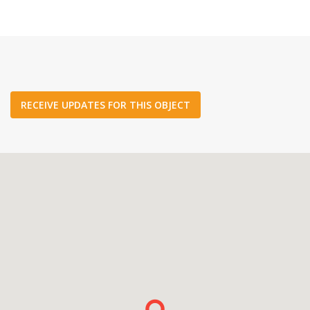
RECEIVE UPDATES FOR THIS OBJECT