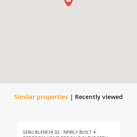
Similar properties
|
Recently viewed
SERU BLENCHI 32 - NEWLY BUILT 4-