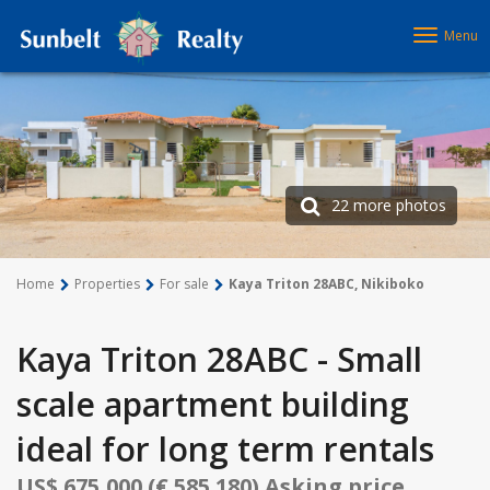
Menu
22 more photos
Home
Properties
For sale
Kaya Triton 28ABC, Nikiboko
Kaya Triton 28ABC - Small
scale apartment building
ideal for long term rentals
US$ 675,000 (€ 585.180) Asking price