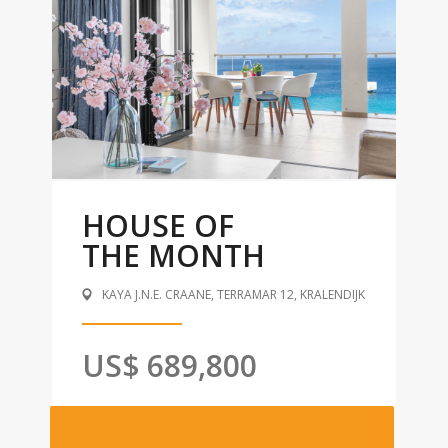
HOUSE OF
THE MONTH
KAYA J.N.E. CRAANE, TERRAMAR 12, KRALENDIJK
US$ 689,800