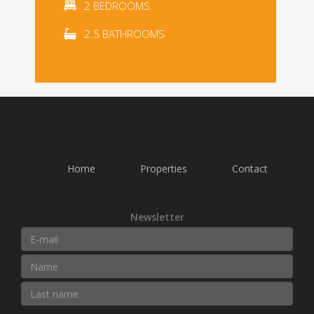
2 BEDROOMS
2.5 BATHROOMS
Home
Properties
Contact
Newsletter