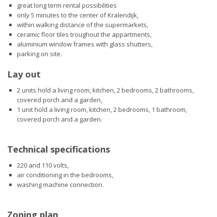
great long term rental possibilities
only 5 minutes to the center of Kralendijk,
within walking distance of the supermarkets,
ceramic floor tiles troughout the appartments,
aluminium window frames with glass shutters,
parking on site.
Lay out
2 units hold a living room, kitchen, 2 bedrooms, 2 bathrooms,
covered porch and a garden,
1 unit hold a living room, kitchen, 2 bedrooms, 1 bathroom,
covered porch and a garden.
Technical specifications
220 and 110 volts,
air conditioning in the bedrooms,
washing machine connection.
Zoning plan