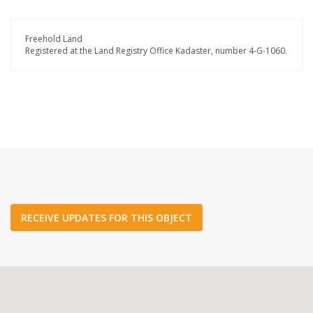
Freehold Land
Registered at the Land Registry Office Kadaster, number 4-G-1060.
RECEIVE UPDATES FOR THIS OBJECT