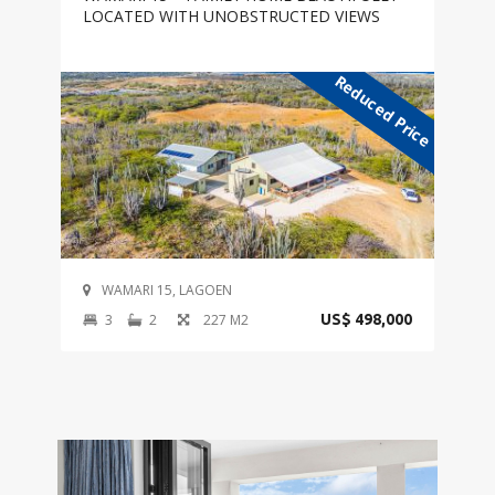
LOCATED WITH UNOBSTRUCTED VIEWS
Reduced Price
WAMARI 15, LAGOEN
3
2
227 M2
US$ 498,000