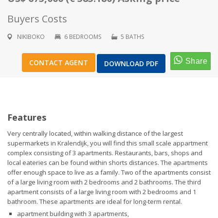
Buyers Costs
NIKIBOKO
6 BEDROOMS
5 BATHS
1
/
22
CONTACT AGENT
DOWNLOAD PDF
Features
Very centrally located, within walking distance of the largest
supermarkets in Kralendijk, you will find this small scale appartment
complex consisting of 3 apartments. Restaurants, bars, shops and
local eateries can be found within shorts distances. The apartments
offer enough space to live as a family. Two of the apartments consist
of a large living room with 2 bedrooms and 2 bathrooms. The third
apartment consists of a large living room with 2 bedrooms and 1
bathroom. These apartments are ideal for long-term rental.
apartment building with 3 apartments,