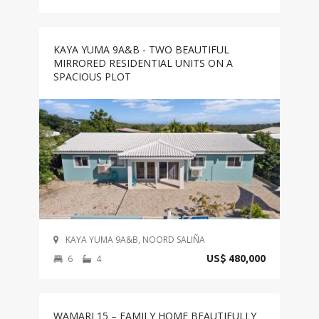
KAYA YUMA 9A&B - TWO BEAUTIFUL
MIRRORED RESIDENTIAL UNITS ON A
SPACIOUS PLOT
KAYA YUMA 9A&B, NOORD SALIÑA
6
4
US$ 480,000
WAMARI 15 – FAMILY HOME BEAUTIFULLY