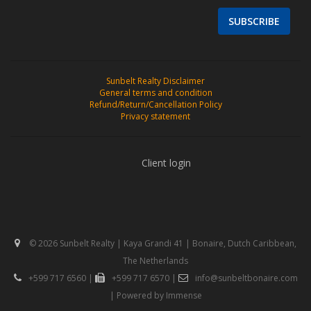
SUBSCRIBE
Sunbelt Realty Disclaimer
General terms and condition
Refund/Return/Cancellation Policy
Privacy statement
Client login
© 2026 Sunbelt Realty | Kaya Grandi 41 | Bonaire, Dutch Caribbean,
The Netherlands
+599 717 6560
|
+599 717 6570
|
info@sunbeltbonaire.com
| Powered by
Immense