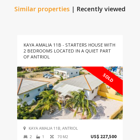
Similar properties
|
Recently viewed
KAYA AMALIA 11B - STARTERS HOUSE WITH
2 BEDROOMS LOCATED IN A QUIET PART
OF ANTRIOL
SOLD
KAYA AMALIA 11B, ANTRIOL
2
1
70 M2
US$ 227,500