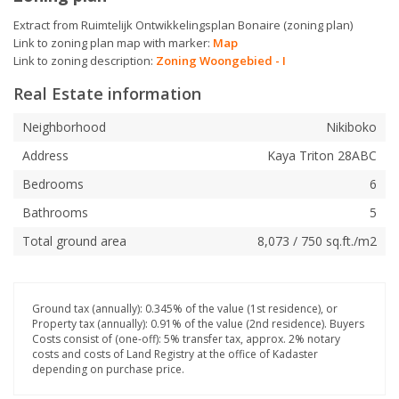
Extract from Ruimtelijk Ontwikkelingsplan Bonaire (zoning plan)
Link to zoning plan map with marker:
Map
Link to zoning description:
Zoning Woongebied - I
Real Estate information
Neighborhood
Nikiboko
Address
Kaya Triton 28ABC
Bedrooms
6
Bathrooms
5
Total ground area
8,073 / 750 sq.ft./m2
Ground tax (annually): 0.345% of the value (1st residence), or
Property tax (annually): 0.91% of the value (2nd residence). Buyers
Costs consist of (one-off): 5% transfer tax, approx. 2% notary
costs and costs of Land Registry at the office of Kadaster
depending on purchase price.