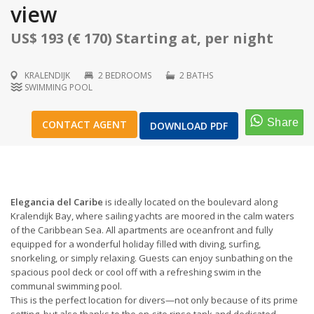
view
US$ 193 (€ 170) Starting at, per night
KRALENDIJK
2 BEDROOMS
2 BATHS
1
/
36
SWIMMING POOL
CONTACT AGENT
DOWNLOAD PDF
Elegancia del Caribe
is ideally located on the boulevard along
Kralendijk Bay, where sailing yachts are moored in the calm waters
of the Caribbean Sea. All apartments are oceanfront and fully
equipped for a wonderful holiday filled with diving, surfing,
snorkeling, or simply relaxing. Guests can enjoy sunbathing on the
spacious pool deck or cool off with a refreshing swim in the
communal swimming pool.
This is the perfect location for divers—not only because of its prime