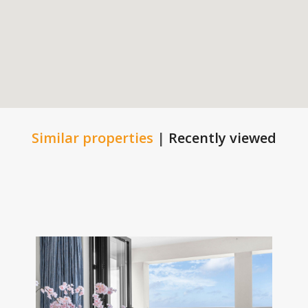
Similar properties
|
Recently viewed