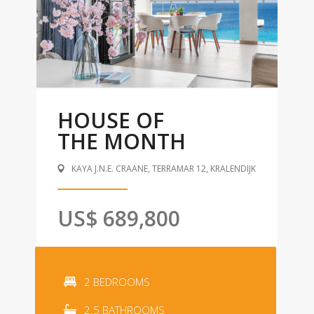
HOUSE OF
THE MONTH
KAYA J.N.E. CRAANE, TERRAMAR 12, KRALENDIJK
US$ 689,800
2 BEDROOMS
2.5 BATHROOMS