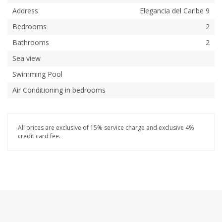
Address
Elegancia del Caribe 9
Bedrooms
2
Bathrooms
2
Sea view
Swimming Pool
Air Conditioning in bedrooms
All prices are exclusive of 15% service charge and exclusive 4%
credit card fee.