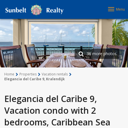
Menu
36 more photos
Home
Properties
Vacation rentals
Elegancia del Caribe 9, Kralendijk
Elegancia del Caribe 9,
Vacation condo with 2
bedrooms, Caribbean Sea