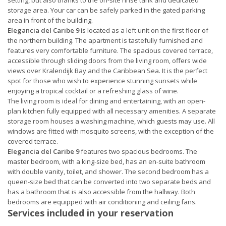
setting, but also thanks to the on-site rinse tank and dedicated
storage area. Your car can be safely parked in the gated parking
area in front of the building.
Elegancia del Caribe 9
is located as a left unit on the first floor of
the northern building. The apartment is tastefully furnished and
features very comfortable furniture. The spacious covered terrace,
accessible through sliding doors from the living room, offers wide
views over Kralendijk Bay and the Caribbean Sea. It is the perfect
spot for those who wish to experience stunning sunsets while
enjoying a tropical cocktail or a refreshing glass of wine.
The living room is ideal for dining and entertaining, with an open-
plan kitchen fully equipped with all necessary amenities. A separate
storage room houses a washing machine, which guests may use. All
windows are fitted with mosquito screens, with the exception of the
covered terrace.
Elegancia del Caribe 9
features two spacious bedrooms. The
master bedroom, with a king-size bed, has an en-suite bathroom
with double vanity, toilet, and shower. The second bedroom has a
queen-size bed that can be converted into two separate beds and
has a bathroom that is also accessible from the hallway. Both
bedrooms are equipped with air conditioning and ceiling fans.
Services included in your reservation