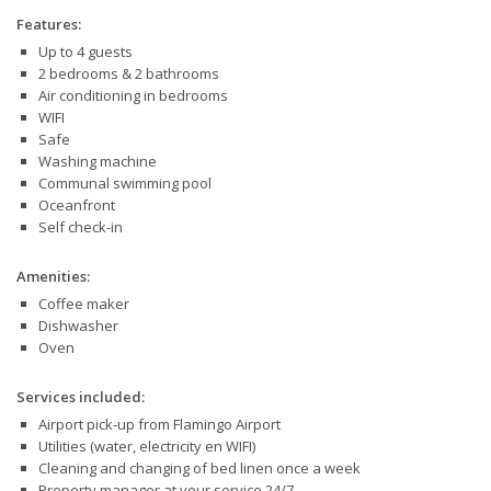
Features:
Up to 4 guests
2 bedrooms & 2 bathrooms
Air conditioning in bedrooms
WIFI
Safe
Washing machine
Communal swimming pool
Oceanfront
Self check-in
Amenities:
Coffee maker
Dishwasher
Oven
Services included:
Airport pick-up from Flamingo Airport
Utilities (water, electricity en WIFI)
Cleaning and changing of bed linen once a week
Property manager at your service 24/7