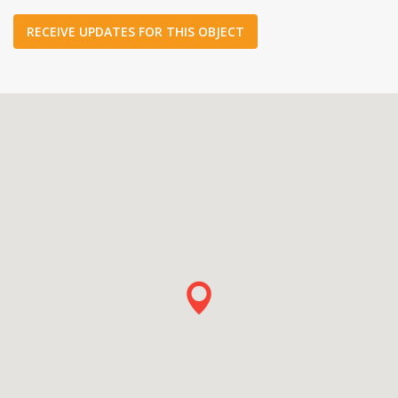
RECEIVE UPDATES FOR THIS OBJECT