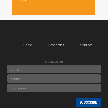
Home
Properties
Contact
Newsletter
SUBSCRIBE