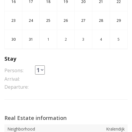
16
17
18
19
20
21
22
23
24
25
26
27
28
29
30
31
1
2
3
4
5
Stay
Persons:
Arrival:
Departure:
Real Estate information
Neighborhood
Kralendijk