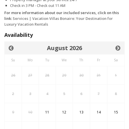
Check in 3 PM - Check out 11 AM
For more information about our included services, click on this
link:
Services | Vacation Villas Bonaire: Your Destination for
Luxury Vacation Rentals
Availability
August 2026
Su
Mo
Tu
We
Th
Fr
Sa
26
27
28
29
30
31
1
2
3
4
5
6
7
8
9
10
11
12
13
14
15