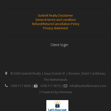
Sunbelt Realty Disclaimer
General terms and condition
Refund/Return/Cancellation Policy
Privacy statement
Client login
© 2026 Sunbelt Realty | Kaya Grandi 41 | Bonaire, Dutch Caribbean,
The Netherlands
+599 717 6560
|
+599 717 6570
|
info@sunbeltbonaire.com
| Powered by
Immense