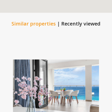
Similar properties
|
Recently viewed