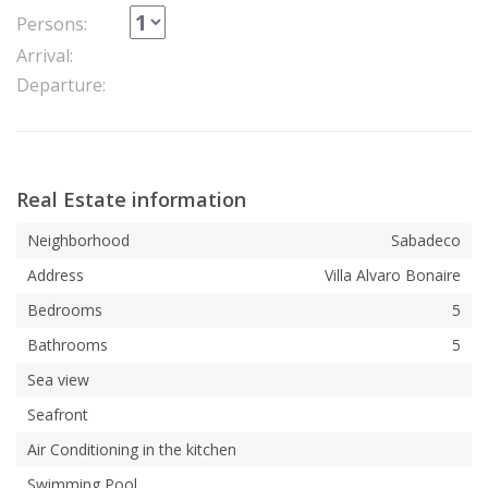
Persons:
Arrival:
Departure:
Real Estate information
Neighborhood
Sabadeco
Address
Villa Alvaro Bonaire
Bedrooms
5
Bathrooms
5
Sea view
Seafront
Air Conditioning in the kitchen
Swimming Pool