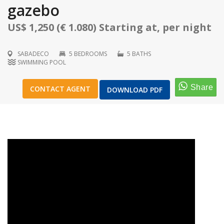
gazebo
US$ 1,250 (€ 1.080) Starting at, per night
SABADECO
5 BEDROOMS
5 BATHS
1
/
57
SWIMMING POOL
CONTACT AGENT
DOWNLOAD PDF