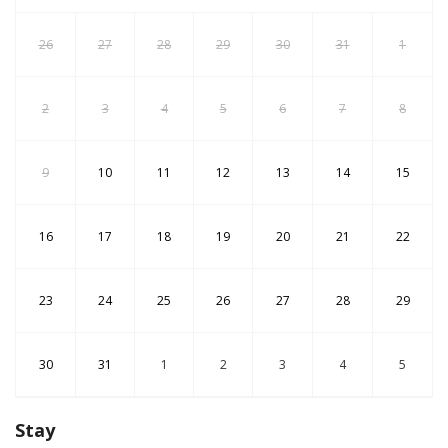
26
27
28
29
30
31
1
2
3
4
5
6
7
8
9
10
11
12
13
14
15
16
17
18
19
20
21
22
23
24
25
26
27
28
29
30
31
1
2
3
4
5
Stay