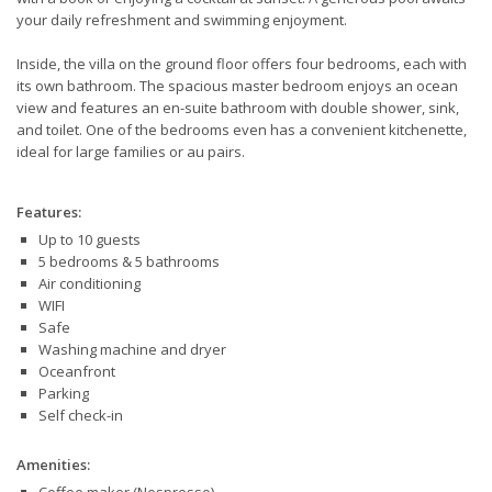
your daily refreshment and swimming enjoyment.
Inside, the villa on the ground floor offers four bedrooms, each with
its own bathroom. The spacious master bedroom enjoys an ocean
view and features an en-suite bathroom with double shower, sink,
and toilet. One of the bedrooms even has a convenient kitchenette,
ideal for large families or au pairs.
Features:
Up to 10 guests
5 bedrooms & 5 bathrooms
Air conditioning
WIFI
Safe
Washing machine and dryer
Oceanfront
Parking
Self check-in
Amenities: