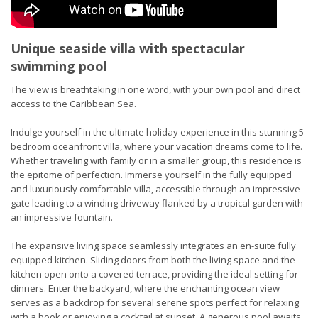
Unique seaside villa with spectacular
swimming pool
The view is breathtaking in one word, with your own pool and direct
access to the Caribbean Sea.
Indulge yourself in the ultimate holiday experience in this stunning 5-
bedroom oceanfront villa, where your vacation dreams come to life.
Whether traveling with family or in a smaller group, this residence is
the epitome of perfection. Immerse yourself in the fully equipped
and luxuriously comfortable villa, accessible through an impressive
gate leading to a winding driveway flanked by a tropical garden with
an impressive fountain.
The expansive living space seamlessly integrates an en-suite fully
equipped kitchen. Sliding doors from both the living space and the
kitchen open onto a covered terrace, providing the ideal setting for
dinners. Enter the backyard, where the enchanting ocean view
serves as a backdrop for several serene spots perfect for relaxing
with a book or enjoying a cocktail at sunset. A generous pool awaits