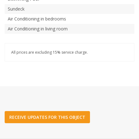
Sundeck
Air Conditioning in bedrooms
Air Conditioning in living room
All prices are excluding 15% service charge.
RECEIVE UPDATES FOR THIS OBJECT