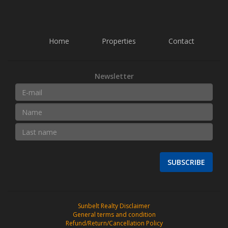
Home
Properties
Contact
Newsletter
SUBSCRIBE
Sunbelt Realty Disclaimer
General terms and condition
Refund/Return/Cancellation Policy