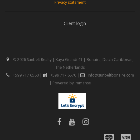
Privacy statement
Client login
© 2026 Sunbelt Realty | Kaya Grandi 41 | Bonaire, Dutch Caribbean,
The Netherlands
+599 717 6560
|
+599 717 6570
|
info@sunbeltbonaire.com
| Powered by
Immense