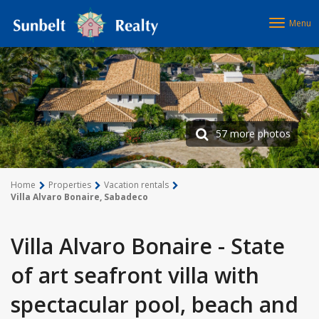
Menu
57 more photos
Home
Properties
Vacation rentals
Villa Alvaro Bonaire, Sabadeco
Villa Alvaro Bonaire - State
of art seafront villa with
spectacular pool, beach and