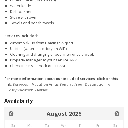
Coffee maker (Nespresso)
Water kettle
Dish washer
Stove with oven
Towels and beach towels
Services included:
Airport pick-up from Flamingo Airport
Utilities (water, electricity en WIFI)
Cleaning and changing of bed linen once a week
Property manager at your service 24/7
Check in 3 PM - Check out 11 AM
For more information about our included services, click on this
link:
Services | Vacation Villas Bonaire: Your Destination for
Luxury Vacation Rentals
Availability
August 2026
Su
Mo
Tu
We
Th
Fr
Sa