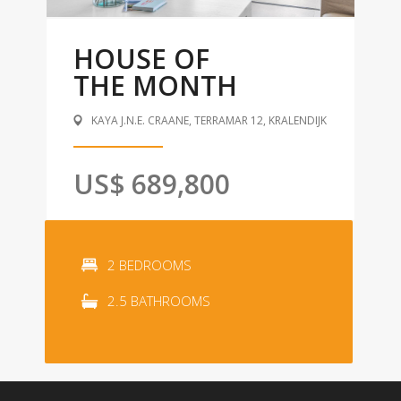
HOUSE OF
THE MONTH
KAYA J.N.E. CRAANE, TERRAMAR 12, KRALENDIJK
US$ 689,800
2 BEDROOMS
2.5 BATHROOMS